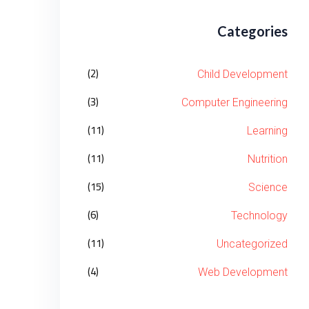
Categories
(2)
Child Development
(3)
Computer Engineering
(11)
Learning
(11)
Nutrition
(15)
Science
(6)
Technology
(11)
Uncategorized
(4)
Web Development