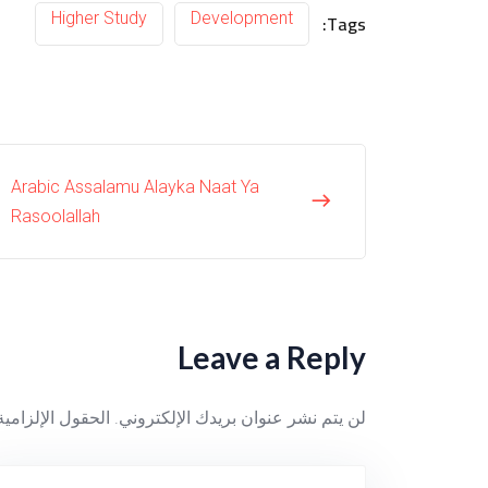
Higher Study
Development
Tags:
Arabic Assalamu Alayka Naat Ya
Rasoolallah
Leave a Reply
ية مشار إليها بـ
لن يتم نشر عنوان بريدك الإلكتروني.