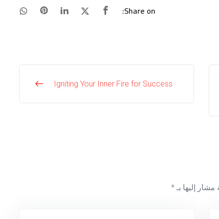
Share on:
Igniting Your Inner Fire for Success
*
الحقول الإلزام