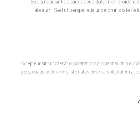
Excepteur sint occaecat cupidatat non proident sun
laborum. Sed ut perspiciatis unde omnis iste na
Excepteur sint occaecat cupidatat non proident sunt in culpa 
perspiciatis unde omnis iste natus error sit voluptatem a