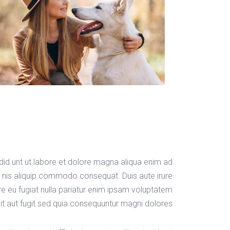
idid unt ut labore et dolore magna aliqua enim ad
s nis aliquip commodo consequat. Duis aute irure
ore eu fugiat nulla pariatur enim ipsam voluptatem
it aut fugit sed quia consequuntur magni dolores.