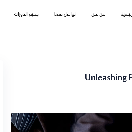
جميع الدورات
تواصل معنا
من نحن
الرئيس
Sign up
Sign in
Sign in
Don’t have an account?
Sign up
Unleashing 
Remember me
Lost your password?