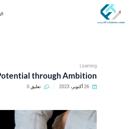
ية
Learning
Potential through Ambition
تعليق 0
26 أكتوبر، 2023