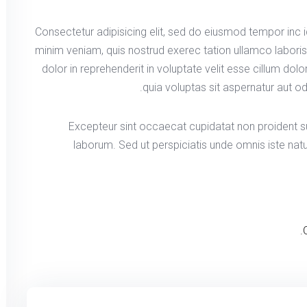
Consectetur adipisicing elit, sed do eiusmod tempor inc 
minim veniam, quis nostrud exerec tation ullamco labori
dolor in reprehenderit in voluptate velit esse cillum dol
quia voluptas sit aspernatur aut od
Excepteur sint occaecat cupidatat non proident sun
laborum. Sed ut perspiciatis unde omnis iste na