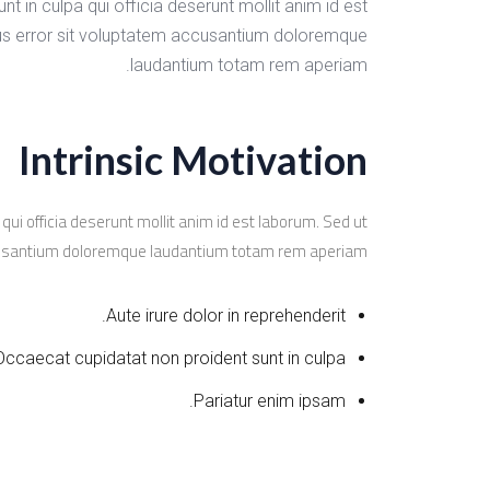
t in culpa qui officia deserunt mollit anim id est
tus error sit voluptatem accusantium doloremque
laudantium totam rem aperiam.
Intrinsic Motivation
qui officia deserunt mollit anim id est laborum. Sed ut
ccusantium doloremque laudantium totam rem aperiam.
Aute irure dolor in reprehenderit.
Occaecat cupidatat non proident sunt in culpa.
Pariatur enim ipsam.