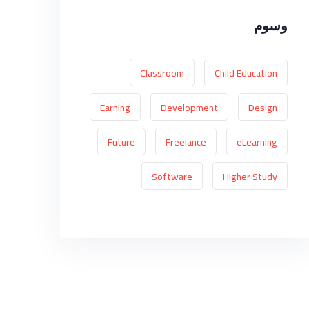
وسوم
Classroom
Child Education
Earning
Development
Design
Future
Freelance
eLearning
Software
Higher Study