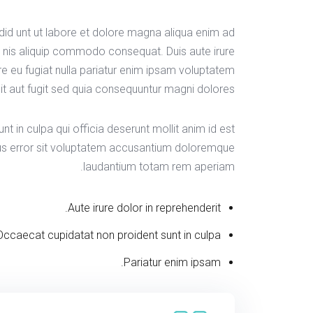
idid unt ut labore et dolore magna aliqua enim ad
s nis aliquip commodo consequat. Duis aute irure
ore eu fugiat nulla pariatur enim ipsam voluptatem
it aut fugit sed quia consequuntur magni dolores.
t in culpa qui officia deserunt mollit anim id est
tus error sit voluptatem accusantium doloremque
laudantium totam rem aperiam.
Aute irure dolor in reprehenderit.
Occaecat cupidatat non proident sunt in culpa.
Pariatur enim ipsam.