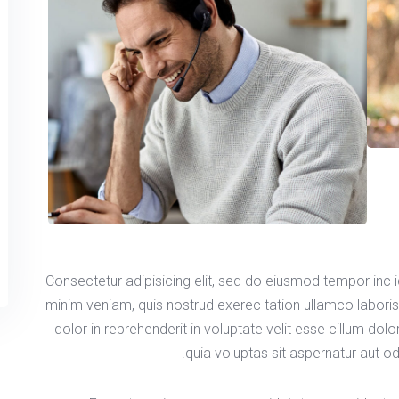
Consectetur adipisicing elit, sed do eiusmod tempor inc 
minim veniam, quis nostrud exerec tation ullamco labori
dolor in reprehenderit in voluptate velit esse cillum dol
quia voluptas sit aspernatur aut od