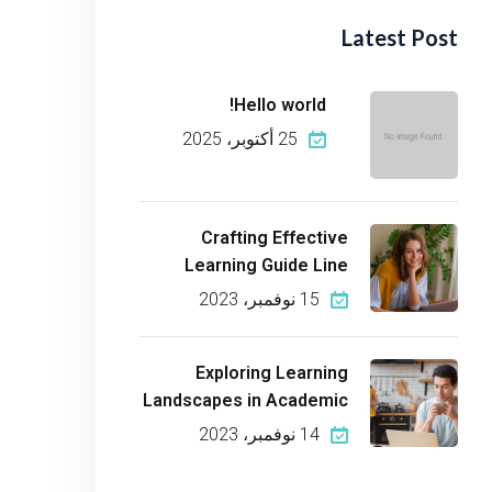
Latest Post
Hello world!
25 أكتوبر، 2025
Crafting Effective
Learning Guide Line
15 نوفمبر، 2023
Exploring Learning
Landscapes in Academic
14 نوفمبر، 2023