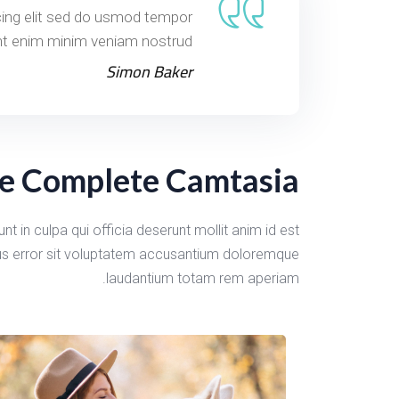
cing elit sed do usmod tempor
nt enim minim veniam nostrud.
Simon Baker
e Complete Camtasia
t in culpa qui officia deserunt mollit anim id est
tus error sit voluptatem accusantium doloremque
laudantium totam rem aperiam.