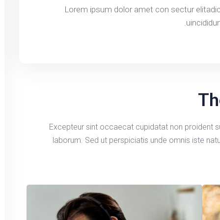
Lorem ipsum dolor amet con sectur elitadi
uincididu
Th
Excepteur sint occaecat cupidatat non proident sun
laborum. Sed ut perspiciatis unde omnis iste na