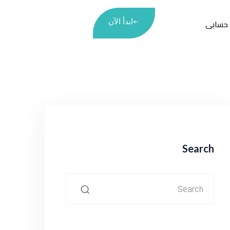
ابدأ الآن
حسابى
Search