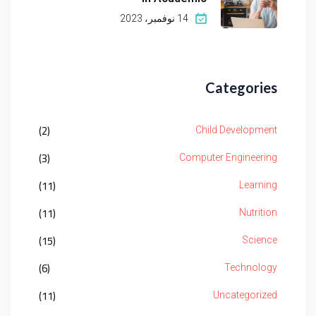
14 نوفمبر، 2023
Categories
(2)
Child Development
(3)
Computer Engineering
(11)
Learning
(11)
Nutrition
(15)
Science
(6)
Technology
(11)
Uncategorized