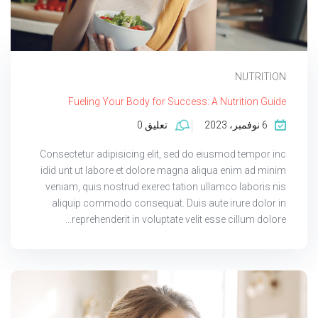
NUTRITION
Fueling Your Body for Success: A Nutrition Guide
تعليق 0
6 نوفمبر، 2023
Consectetur adipisicing elit, sed do eiusmod tempor inc
idid unt ut labore et dolore magna aliqua enim ad minim
veniam, quis nostrud exerec tation ullamco laboris nis
aliquip commodo consequat. Duis aute irure dolor in
reprehenderit in voluptate velit esse cillum dolore...