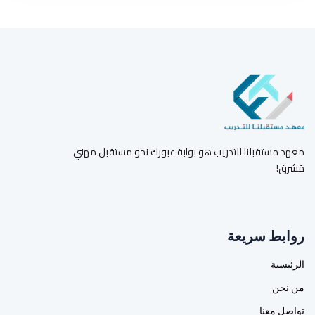
معهد مستقبلنا للتدريب هو بوابة عبورك نحو مستقبل مهني
مُشرق!
روابط سريعة
الرئيسية
من نحن
تواصل معنا