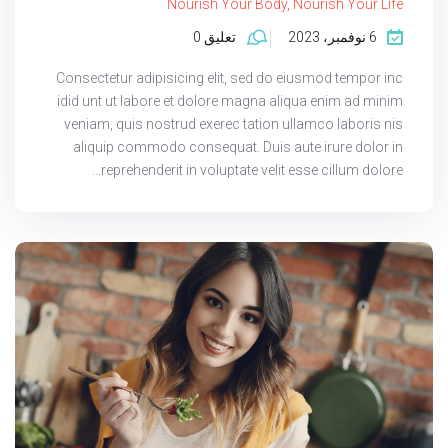
Nourish Your Body, Nourish Your Life
تعليق 0
6 نوفمبر، 2023
Consectetur adipisicing elit, sed do eiusmod tempor inc
idid unt ut labore et dolore magna aliqua enim ad minim
veniam, quis nostrud exerec tation ullamco laboris nis
aliquip commodo consequat. Duis aute irure dolor in
reprehenderit in voluptate velit esse cillum dolore...