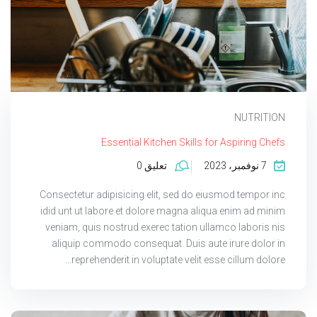
NUTRITION
Essential Kitchen Skills for Aspiring Chefs
تعليق 0
7 نوفمبر، 2023
Consectetur adipisicing elit, sed do eiusmod tempor inc
idid unt ut labore et dolore magna aliqua enim ad minim
veniam, quis nostrud exerec tation ullamco laboris nis
aliquip commodo consequat. Duis aute irure dolor in
reprehenderit in voluptate velit esse cillum dolore...