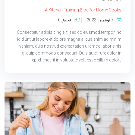
A Kitchen Training Blog for Home Cooks
تعليق 0
7 نوفمبر، 2023
Consectetur adipisicing elit, sed do eiusmod tempor inc
idid unt ut labore et dolore magna aliqua enim ad minim
veniam, quis nostrud exerec tation ullamco laboris nis
aliquip commodo consequat. Duis aute irure dolor in
reprehenderit in voluptate velit esse cillum dolore...