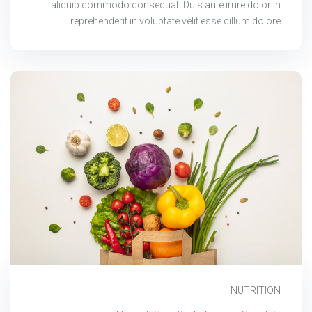
aliquip commodo consequat. Duis aute irure dolor in
reprehenderit in voluptate velit esse cillum dolore...
NUTRITION