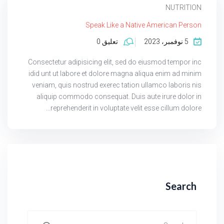
NUTRITION
Speak Like a Native American Person
تعليق 0
5 نوفمبر، 2023
Consectetur adipisicing elit, sed do eiusmod tempor inc
idid unt ut labore et dolore magna aliqua enim ad minim
veniam, quis nostrud exerec tation ullamco laboris nis
aliquip commodo consequat. Duis aute irure dolor in
reprehenderit in voluptate velit esse cillum dolore...
Search