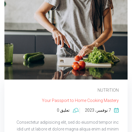
NUTRITION
Your Passport to Home Cooking Mastery
تعليق 0
7 نوفمبر، 2023
Consectetur adipisicing elit, sed do eiusmod tempor inc
idid unt ut labore et dolore magna aliqua enim ad minim