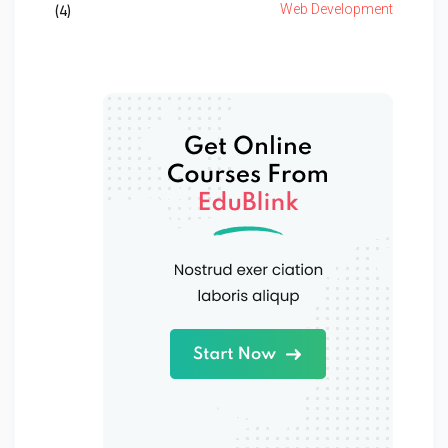
(4)
Web Development