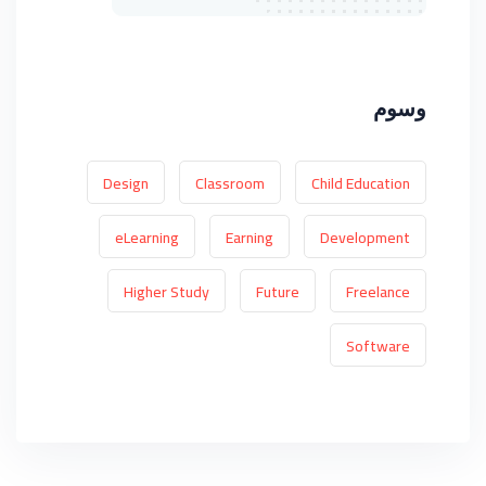
وسوم
Design
Classroom
Child Education
eLearning
Earning
Development
Higher Study
Future
Freelance
Software