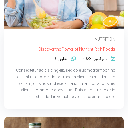
NUTRITION
Discover the Power of Nutrient-Rich Foods
تعليق 0
7 نوفمبر، 2023
Consectetur adipisicing elit, sed do eiusmod tempor inc
idid unt ut labore et dolore magna aliqua enim ad minim
veniam, quis nostrud exerec tation ullamco laboris nis
aliquip commodo consequat. Duis aute irure dolor in
reprehenderit in voluptate velit esse cillum dolore...