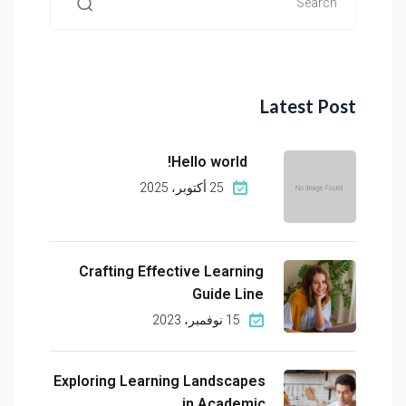
Latest Post
Hello world!
25 أكتوبر، 2025
Crafting Effective Learning
Guide Line
15 نوفمبر، 2023
Exploring Learning Landscapes
in Academic