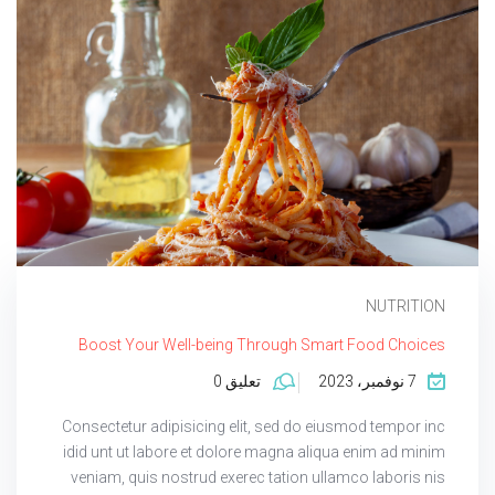
NUTRITION
Boost Your Well-being Through Smart Food Choices
تعليق 0
7 نوفمبر، 2023
Consectetur adipisicing elit, sed do eiusmod tempor inc
idid unt ut labore et dolore magna aliqua enim ad minim
veniam, quis nostrud exerec tation ullamco laboris nis