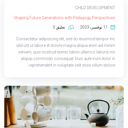
CHILD DEVELOPMENT
Shaping Future Generations with Pedagogy Perspectives
تعليق 0
11 نوفمبر، 2023
Consectetur adipisicing elit, sed do eiusmod tempor inc
idid unt ut labore et dolore magna aliqua enim ad minim
veniam, quis nostrud exerec tation ullamco laboris nis
aliquip commodo consequat. Duis aute irure dolor in
reprehenderit in voluptate velit esse cillum dolore...