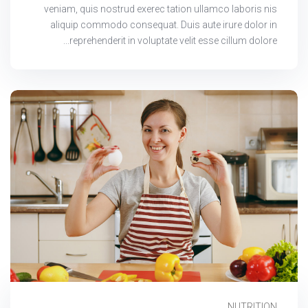
veniam, quis nostrud exerec tation ullamco laboris nis
aliquip commodo consequat. Duis aute irure dolor in
reprehenderit in voluptate velit esse cillum dolore...
NUTRITION