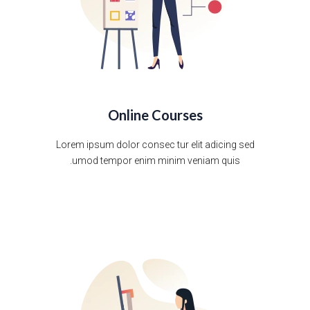
Online Courses
Lorem ipsum dolor consec tur elit adicing sed
umod tempor enim minim veniam quis.