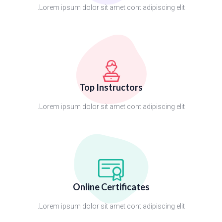
Lorem ipsum dolor sit amet cont adipiscing elit.
Top Instructors
Lorem ipsum dolor sit amet cont adipiscing elit.
Online Certificates
Lorem ipsum dolor sit amet cont adipiscing elit.