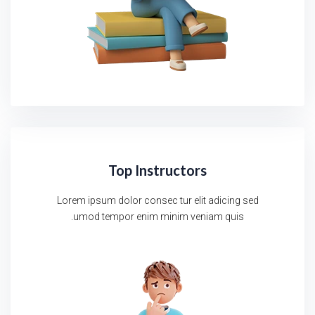
Top Instructors
Lorem ipsum dolor consec tur elit adicing sed
umod tempor enim minim veniam quis.