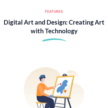
FEATURES
Digital Art and Design: Creating Art
with Technology