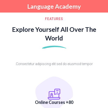
Language Academy
Sign up
Sign in
FEATURES
Sign in
Explore Yourself All Over The
Don’t have an account?
Sign up
World
Consectetur adipiscing elit sed do eiusmod tempor.
Remember me
Lost your password?
80+ Online Courses