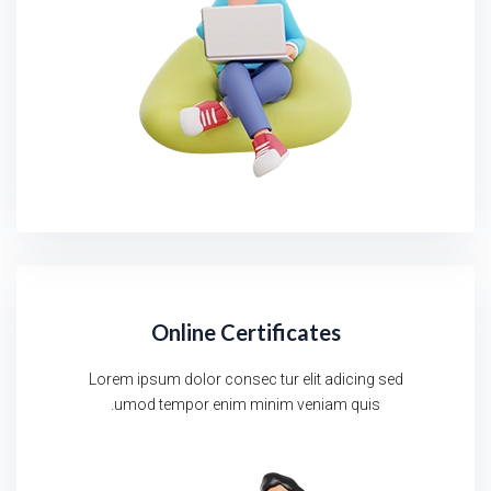
Online Certificates
Lorem ipsum dolor consec tur elit adicing sed
umod tempor enim minim veniam quis.