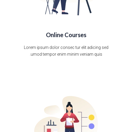
Online Courses
Lorem ipsum dolor consec tur elit adicing sed
umod tempor enim minim veniam quis.