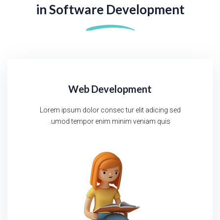
in
Software Development
Web Development
Lorem ipsum dolor consec tur elit adicing sed
umod tempor enim minim veniam quis.