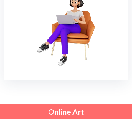
Online Art