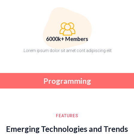
6000k+ Members
Lorem ipsum dolor sit amet cont adipiscing elit.
Programming
FEATURES
Emerging Technologies and Trends